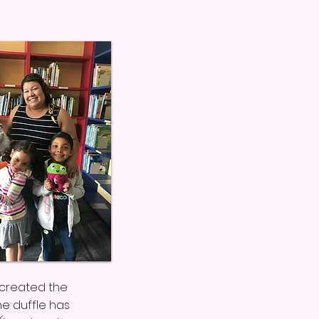
e created the
he duffle has