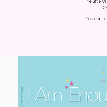
The Little 
by
You can req