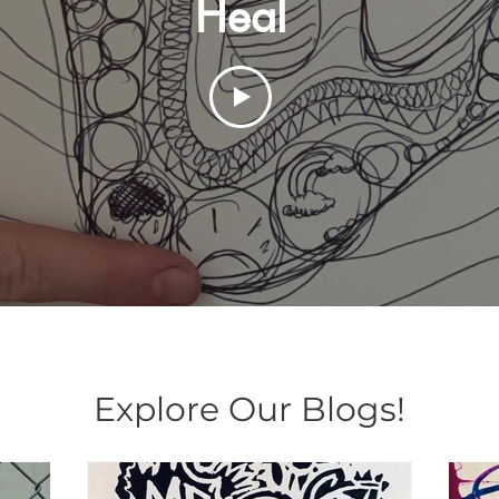
Heal
Explore Our Blogs!
Explore Our Blogs!