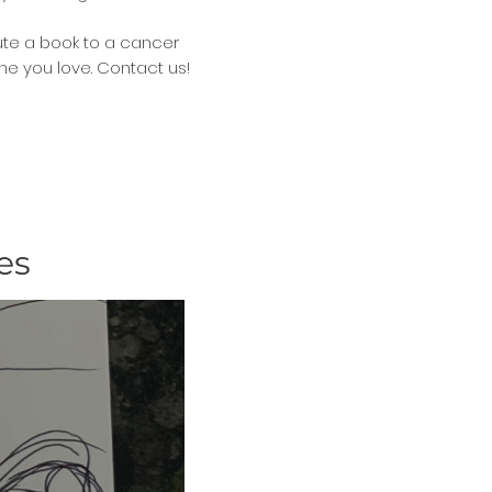
ute a book to a cancer
ne you love. Contact us!
es