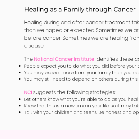
Healing as a Family through Cancer
Healing during and after cancer treatment ta
than we hoped or expected. Sometimes we are h
before cancer. Sometimes we are healing from 
disease.
The
National Cancer Institute
identifies these 
People expect you to do what you did before your 
You may expect more from your family than you rec
You may still need to depend on others during this 
NCI
suggests the following strategies:
Let others know what you’re able to do as you heal
Know that this is a new time in your life so it may ta
Talk with your children and teens. Be honest and o