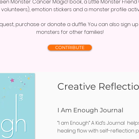
Green Monster: Cancer Magic! book, a Little Monster Frie
 volunteers), emotion stickers and a monster profile activi
uest, purchase or donate a duffle. You can also sign up t
monsters for other families!
CONTRIBUTE
Creative Reflecti
I Am Enough Journal
“I am Enough” A Kid’s Journal help
healing flow with self-reflection 