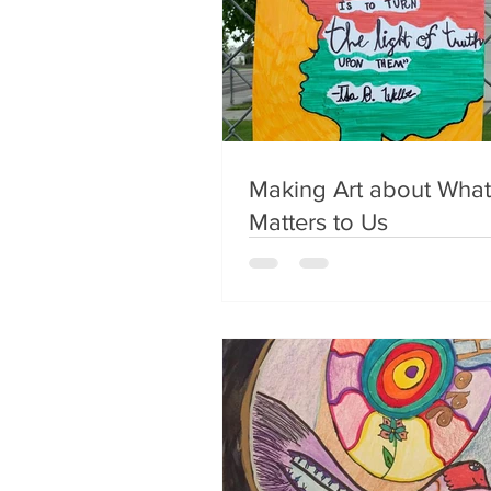
Making Art about What
Matters to Us