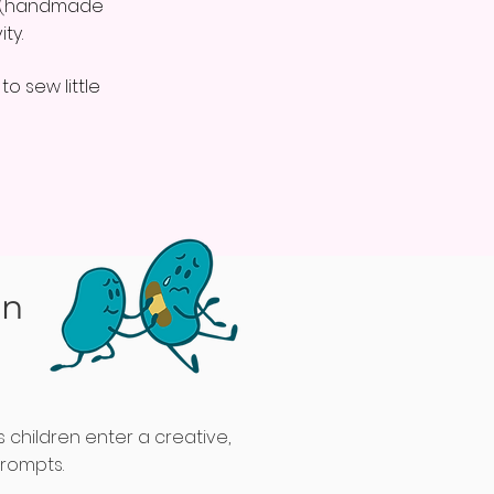
nd (handmade
ty.
o sew little
on
s children enter a creative,
prompts.