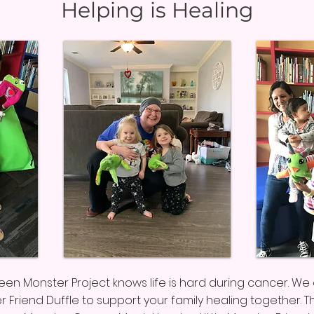
Helping is Healing
Green Monster Project knows life is hard during cancer. W
er Friend Duffle to support your family healing together. T