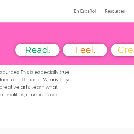
En Español
Resources
Read.
Feel.
Cre
urces. This is especially true
lness and trauma. We invite you
creative arts. Learn what
sonalities, situations and