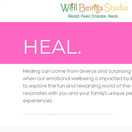
HEAL.
Healing can come from diverse and surprising so
when our emotional wellbeing is impacted by il
to explore the fun and rewarding world of the 
resonates with you and your family’s unique per
experiences.