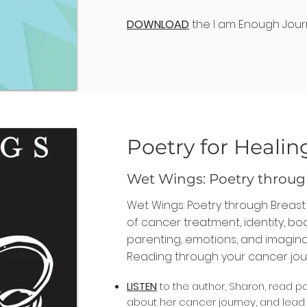
DOWNLOAD
the I am Enough Jour
Poetry for Healin
Wet Wings: Poetry throug
Wet Wings: Poetry through Breas
of cancer treatment, identity, b
parenting, emotions, and imagina
Reading through your cancer jou
LISTEN
to the author, Sharon, read p
about her cancer journey, and lea