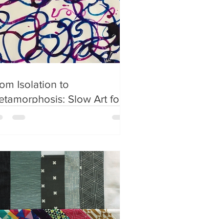
om Isolation to
tamorphosis: Slow Art for
ildren and Teens