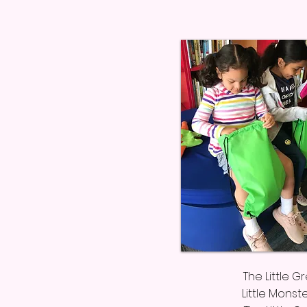
The Little 
Little Monst