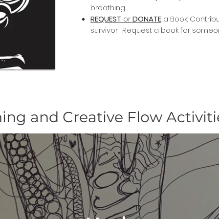
breathing.
REQUEST
or
DONATE
a Book: Contrib
survivor . Request a book for someo
ing and Creative Flow Activiti