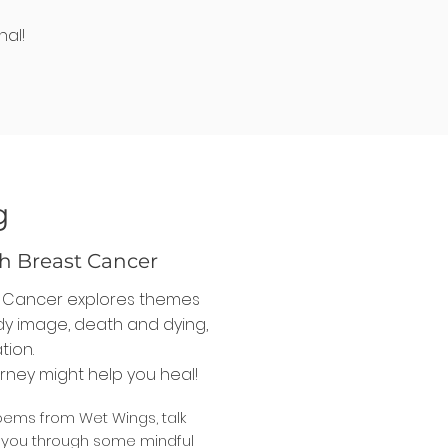
nal!
g
h Breast Cancer
t Cancer explores themes
ody image, death and dying,
tion.
rney might help you heal!
oems from Wet Wings, talk
d you through some mindful