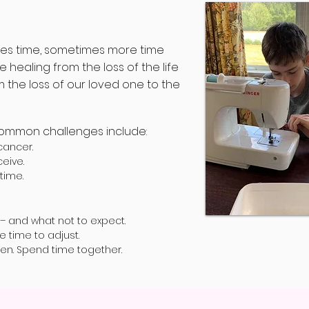
kes time, sometimes more time
ealing from the loss of the life
the loss of our loved one to the
common challenges include:
cancer.
eive.
time.
 – and what not to expect.
ke time to adjust.
pen. Spend time together.