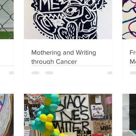
Mothering and Writing
Fr
through Cancer
Me
Ch