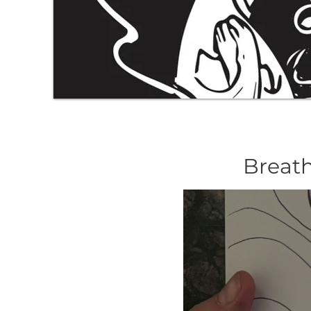
Breath