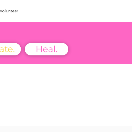
Volunteer
ate.
Heal.