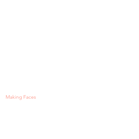
Making Faces