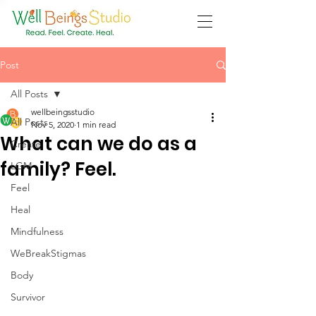
Post
All Posts
wellbeingsstudio
All Posts
Nov 5, 2020
1 min read
What can we do as a
Create
family? Feel.
LGM
Feel
Heal
Mindfulness
WeBreakStigmas
Body
Survivor