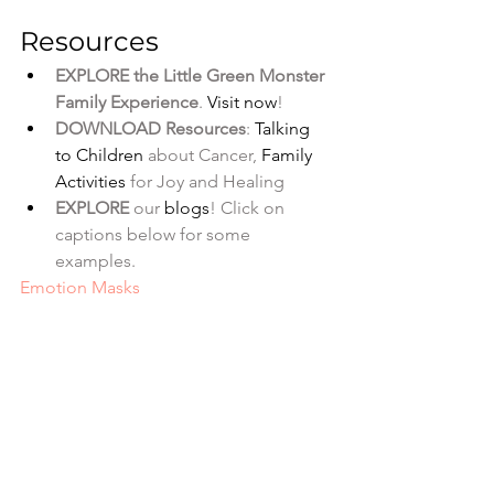
Resources
EXPLORE the Little Green Monster 
Family Experience
. 
Visit now
!
DOWNLOAD Resources
: 
Talking 
to Children
 about Cancer, 
Family 
Activities
 for Joy and Healing
EXPLORE
 our
 blogs
! Click on 
captions below for some 
examples. 
Emotion Masks