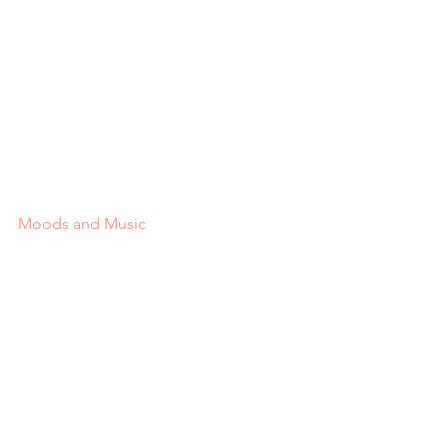
Moods and Music