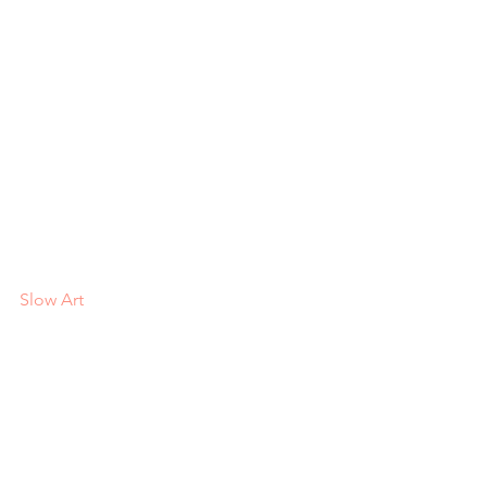
Slow Art