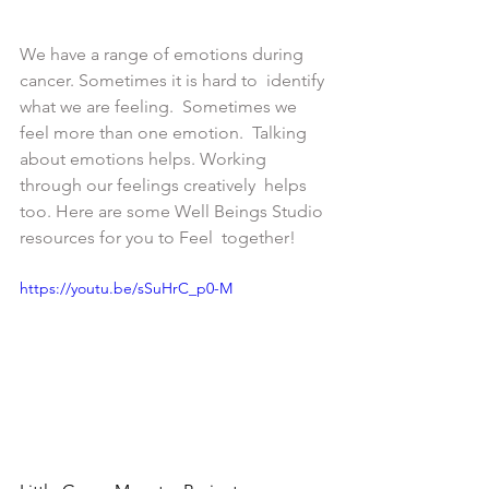
We have a range of emotions during 
cancer. Sometimes it is hard to  identify 
what we are feeling.  Sometimes we 
feel more than one emotion.  Talking 
about emotions helps. Working 
through our feelings creatively  helps 
too. Here are some Well Beings Studio 
resources for you to Feel  together!
https://youtu.be/sSuHrC_p0-M