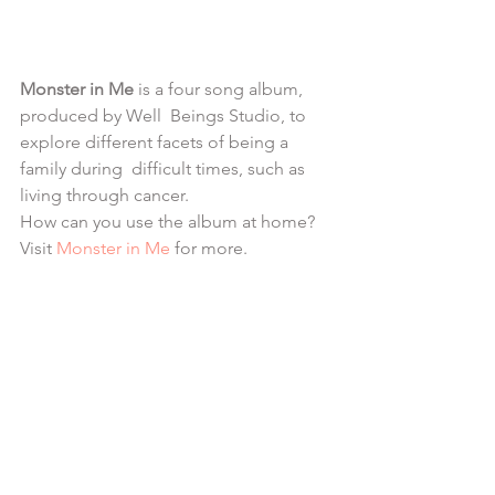
Monster in Me 
is a four song album, 
produced by Well  Beings Studio, to 
explore different facets of being a 
family during  difficult times, such as 
living through cancer. 
How can you use the album at home? 
Visit
Monster in Me
 for more.