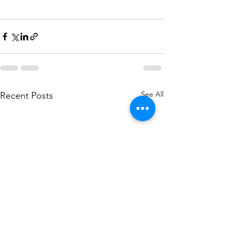
See All
Recent Posts