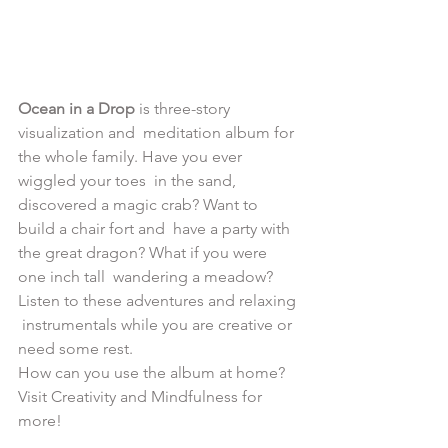
Ocean in a Drop
 is three-story 
visualization and  meditation album for 
the whole family. Have you ever 
wiggled your toes  in the sand, 
discovered a magic crab? Want to 
build a chair fort and  have a party with 
the great dragon? What if you were 
one inch tall  wandering a meadow? 
Listen to these adventures and relaxing 
 instrumentals while you are creative or 
need some rest.
How can you use the album at home? 
Visit Creativity and Mindfulness for 
more!