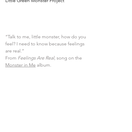
Little Green Monster Project
“Talk to me, little monster, how do you  
feel? I need to know because feelings 
are real.” 
From 
Feelings Are Real
, song on the 
Monster in Me
 album.