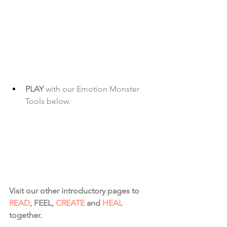
PLAY 
with our Emotion Monster 
Tools below.
Visit our other introductory pages to 
READ
, FEEL, 
CREATE
 and 
HEAL
together.