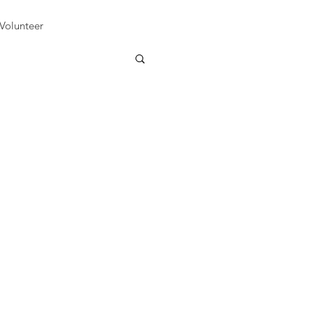
Volunteer