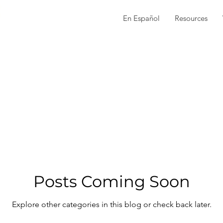
En Español
Resources
Posts Coming Soon
Explore other categories in this blog or check back later.