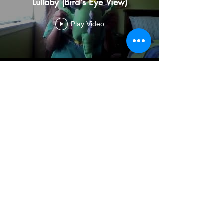
Lullaby (Bird's Eye View)
Play Video
So Many Questions
Play Video
Monster in Me Videos produced in
partnership with Active Learning
USA during our Summer Dance
Camp 2020.
Monster in Me Songs produced in