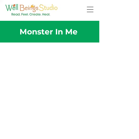
Monster In Me