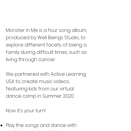
Monster in Me is a four song album,
produced by Well Beings Studio, to
explore different facets of being a
family during difficult times, such as
living through cancer.
We partnered with Active Learning
USA to create music videos,
featuring kids from our virtual
dance camp in Summer 2020.
Now it's your turn!
Play the songs and dance with