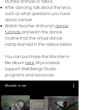
stuffed animals or fabric.
After dancing, talk about the lyrics,
such as what questions you have
about cancer.
Watch Teacher Anthony’s
dance
tutorials
and learn the dance
routine that the virtual dance
camp learned in the videos below.
You can purchase the Monster in
Me album
here
. All proceeds
support Well Beings Studio
programs and resources.
Monster in me