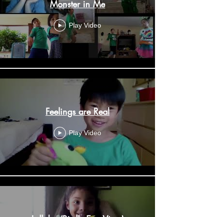
Monster in Me
Play Video
Feelings are Real
Play Video