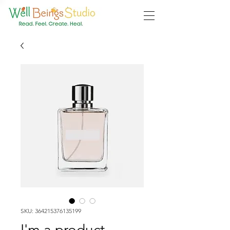
SKU: 364215376135199
I'm a product