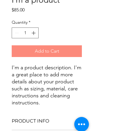
Price
$85.00
Quantity
*
Add to Cart
I'm a product description. I'm 
a great place to add more 
details about your product 
such as sizing, material, care 
instructions and cleaning 
instructions.
PRODUCT INFO