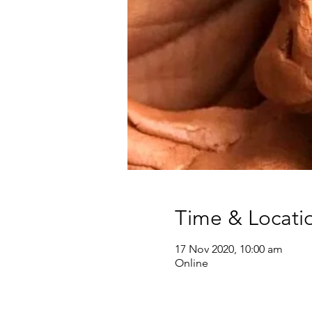
Time & Locati
17 Nov 2020, 10:00 am
Online