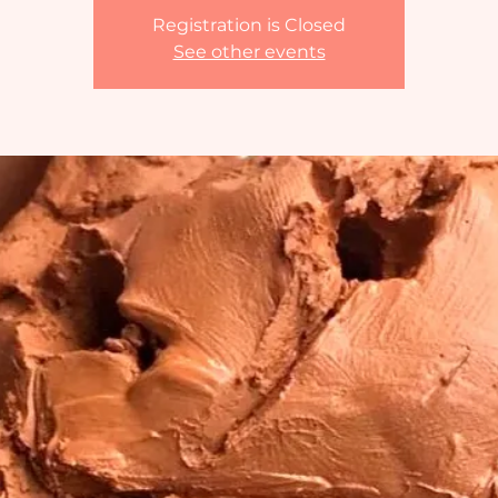
Registration is Closed
See other events