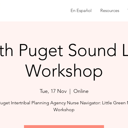
En Español
Resources
th Puget Sound
Workshop
Tue, 17 Nov
  |  
Online
uget Intertribal Planning Agency Nurse Navigator: Little Green
Workshop