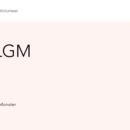
Volunteer
 LGM
 Monster