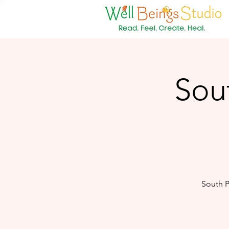
Sou
South P