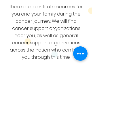
There are plentiful resources for
you and your family during the
cancer journey. We will find
cancer support organizations
near you, as well as general
cancer support organizations
across the nation who can help
you through this time.
RESOURCES