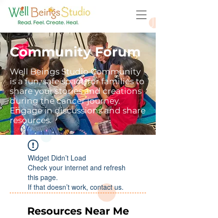
Community Forum
Well Beings Studio Community
is a fun, safe space for families to
share your stories and creations
during the cancer journey.
Engage in discussions and share
resources.
Widget Didn’t Load
Check your internet and refresh
this page.
If that doesn’t work, contact us.
Resources Near Me